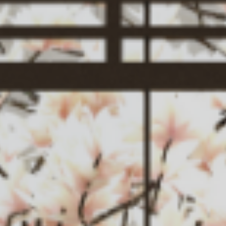
Service
News
Contact