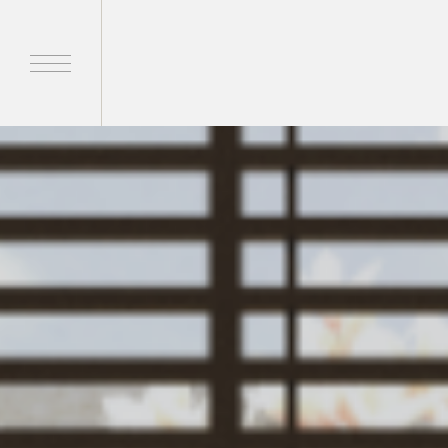
Home
Products
Brands
About Us